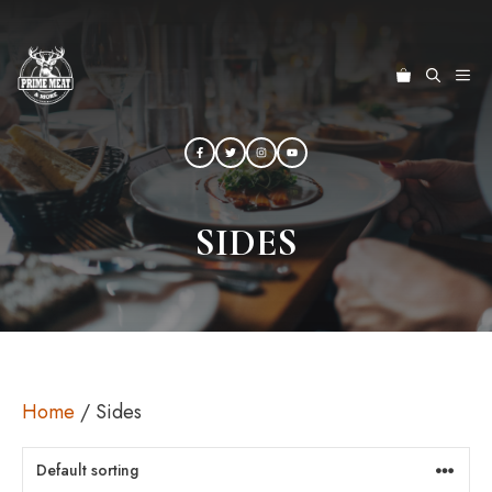
Skip
to
content
ME
SIDES
Home
/ Sides