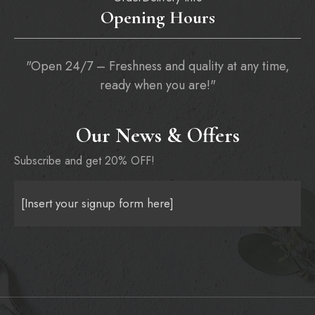
Opening Hours
"Open 24/7 – Freshness and quality at any time,
ready when you are!"
Our News & Offers
Subscribe and get 20% OFF!
[Insert your signup form here]