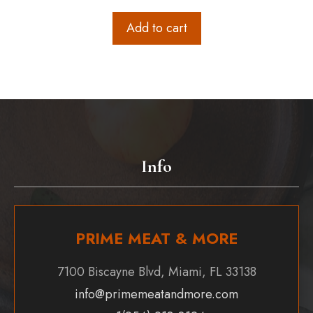
Add to cart
Info
PRIME MEAT & MORE
7100 Biscayne Blvd, Miami, FL 33138
info@primemeatandmore.com