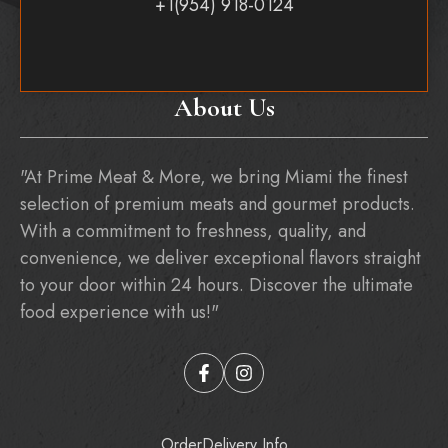
+1(954) 918-0124
About Us
"At Prime Meat & More, we bring Miami the finest
selection of premium meats and gourmet products.
With a commitment to freshness, quality, and
convenience, we deliver exceptional flavors straight
to your door within 24 hours. Discover the ultimate
food experience with us!"
Order
Delivery Info