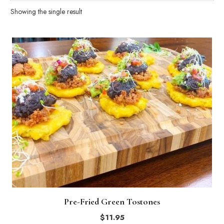
Showing the single result
Pre-Fried Green Tostones
$
11.95