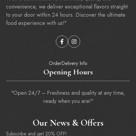
convenience, we deliver exceptional flavors straight
to your door within 24 hours. Discover the ultimate
food experience with us!"
Order
Delivery Info
Opening Hours
"Open 24/7 – Freshness and quality at any time,
ready when you are!"
Our News & Offers
Subscribe and get 20% OFF!