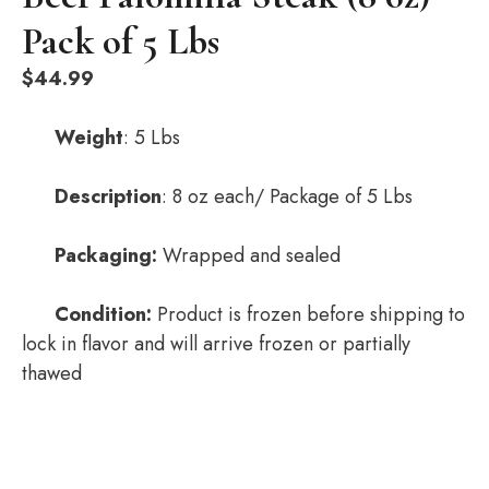
Pack of 5 Lbs
$
44.99
Weight
: 5 Lbs
Description
: 8 oz each/ Package of 5 Lbs
Packaging:
Wrapped and sealed
Condition:
Product is frozen before shipping to
lock in flavor and will arrive frozen or partially
thawed