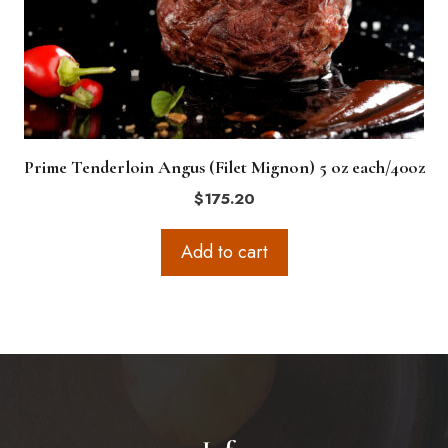
Prime Tenderloin Angus (Filet Mignon) 5 oz each/40oz
$
175.20
Add to cart