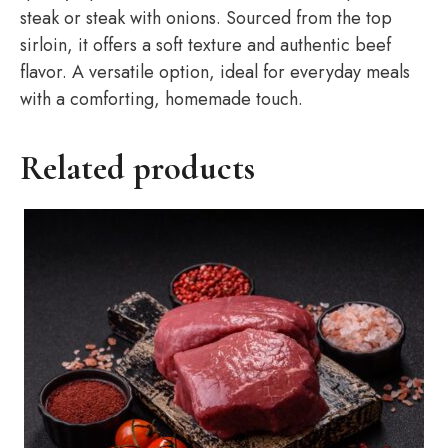
steak or steak with onions. Sourced from the top
sirloin, it offers a soft texture and authentic beef
flavor. A versatile option, ideal for everyday meals
with a comforting, homemade touch.
Related products