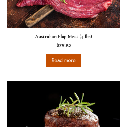
Australian Flap Meat (4 lbs)
$
79.95
Read more