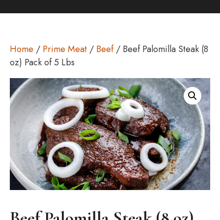
Home
/
Prime Meat
/
Beef
/ Beef Palomilla Steak (8
oz) Pack of 5 Lbs
Beef Palomilla Steak (8 oz)