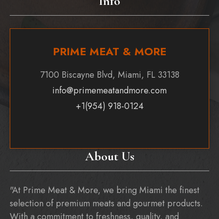
Info
PRIME MEAT & MORE
7100 Biscayne Blvd, Miami, FL 33138
info@primemeatandmore.com
+1(954) 918-0124
About Us
"At Prime Meat & More, we bring Miami the finest
selection of premium meats and gourmet products.
With a commitment to freshness, quality, and