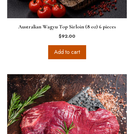
Australian Wagyu Top Sirloin (8 oz) 6 pieces
$
92.00
Add to cart