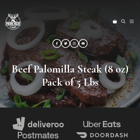
Skip
to
content
ME
Beef Palomilla Steak (8 oz)
Pack of 5 Lbs