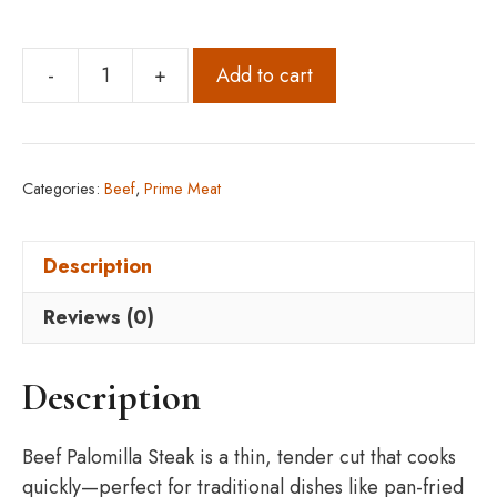
-
+
Add to cart
Beef
Palomilla
Steak
(8
Categories:
Beef
,
Prime Meat
oz)
Pack
Description
of
5
Reviews (0)
Lbs
quantity
Description
Beef Palomilla Steak is a thin, tender cut that cooks
quickly—perfect for traditional dishes like pan-fried